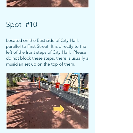
Spot #10
Located on the East side of City Hall,
parallel to First Street. It is directly to the
left of the front steps of City Hall. Please
do not block these steps, there is usually a
musician set up on the top of them.