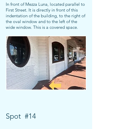
In front of Mezza Luna, located parallel to
First Street. It is directly in front of this
indentation of the building,
to the right of
the oval window and to the left of the
wide window. This is a covered space.
Spot #14