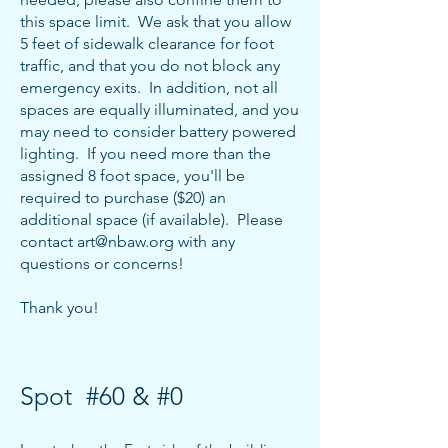
this space limit. We ask that you allow
5 feet of sidewalk clearance for foot
traffic, and that you do not block any
emergency exits. In addition, not all
spaces are equally illuminated, and you
may need
to consider battery powered
lighting. If you need more than the
assigned 8 foot space, you'll be
required to purchase ($20) an
additional space (if available). Please
contact art
@nbaw.org with any
questions or concerns!
Thank y
ou!
Spot #60 & #0