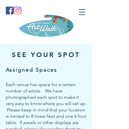
SEE YOUR SPOT
​Assigned Spaces
Each venue has space for a certain
number of artists. We have
photographed each spot to make it
very easy to know where you will set up.
Please keep in mind that your location
is lim
ited to 8 linear feet and one 6 foot
table. If easels or other displays are
needed, please also confine them to