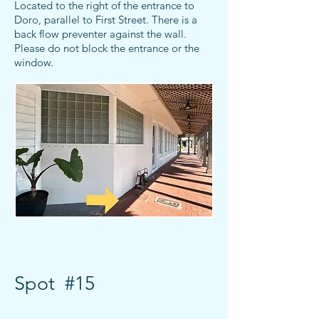
Located to the right of the entrance to
Doro, parallel to First Street. There is a
back flow preventer against the wall.
Please do not block the entrance or the
window.
Spot #15