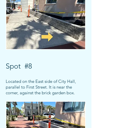
Spot #8
Located on the East side of City Hall,
parallel to First Street. It is near the
corner, against the brick garden box.