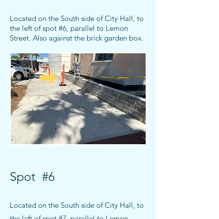
Located o
n the South side of City Hall, to
the left of spot #6
, parallel to Lemon
Street
. Also against the brick garden box.
Spot #6
Located o
n the South side of City Hall, to
the left of spot #7
, parallel to Lemon