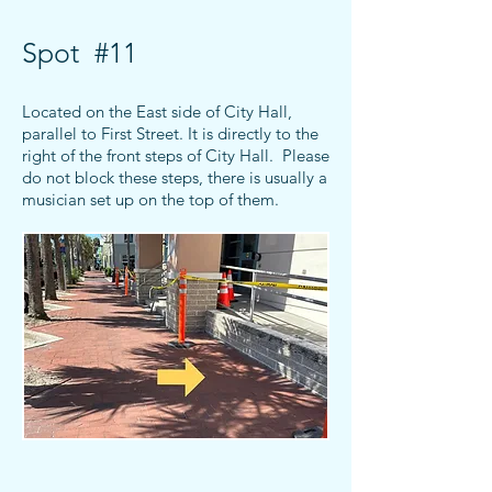
Spot #11
Located on the East side of City Hall,
parallel to First Street.
It is directly to the
right of the front steps of City Hall. Please
do not block these steps, there is usually a
musician set up on the top of them.