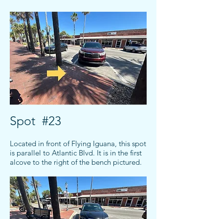
Spot #23
Located in front of Flying Iguana, this spot
is parallel to Atlantic Blvd. It is in the first
alcove to the right of the bench pictured.