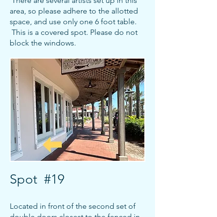
There are several artists set up in this
area, so please adhere to the allotted
space, and use only one 6 foot table.
This is a covered spot. Please do not
block the windows.
Spot #19
Located in front of the second set of
double doors closest to the fenced in