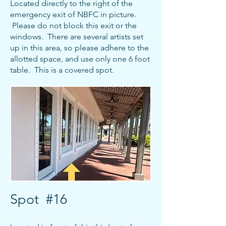
Located directly to the right of the
emergency exit of NBFC in picture.
Please do not block this exit or the
windows. There are several artists set
up in this area, so please adhere to the
allotted space, and use only one 6 foot
table. This is a covered spot.
Spot #16