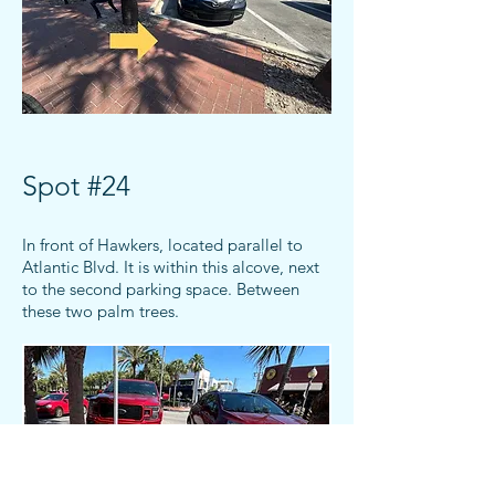
Spot #24
In front of Hawkers, located parallel to
Atlantic Blvd. It is within this alcove, next
to the
second
parking space.
Between
these two palm trees.