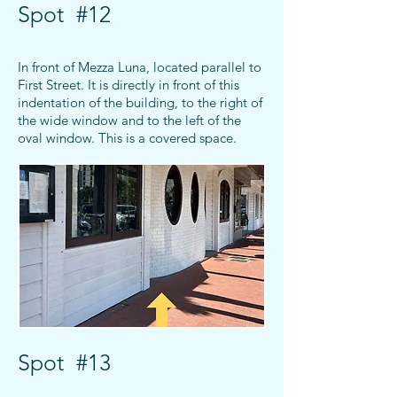
Spot #12
In front of Mezza Luna, located parallel to
First Street. It is directly in front of this
indentation of the building, to the right of
the wide window and to the left of the
oval window. This is a covered space.
Spot #13