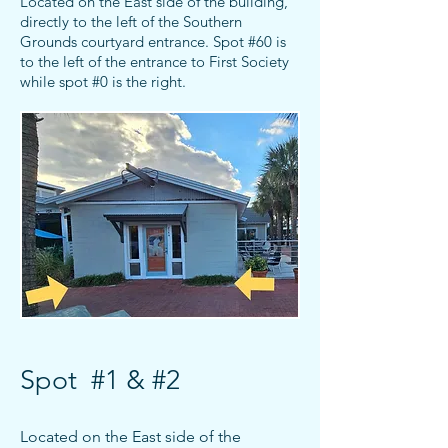
Located on the East side of the building,
directly to the left of the Southern
Grounds courtyard entrance. Spot #60 is
to the left of the entrance to First Society
while
spot #0 is the right.
Spot #1 & #2
Located on the East side of the