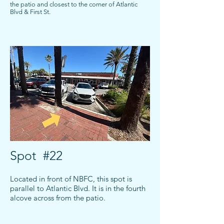
the patio and closest to the corner of Atlantic
Blvd & First St.
Spot #22
Located in front of NBFC, this spot is
parallel to Atlantic Blvd. It is in the fourth
alcove across from the patio.