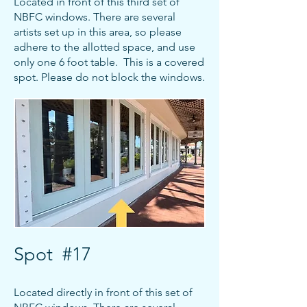
Located in front of this third set of
NBFC windows. There are several
artists set up in this area, so please
adhere to the allotted space, and use
only one 6 foot table. This is a covered
spot. Please do not block the windows.
Spot #17
Located directly in front of this set of