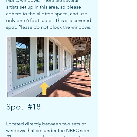
NBFC windows. There are several
artists set up in this area, so please
adhere to the allotted space, and use
only one 6 foot table. This is a covered
spot. Please do not block the windows.
Spot #18
Located directly between two sets of
windows that are under the NBFC sign.