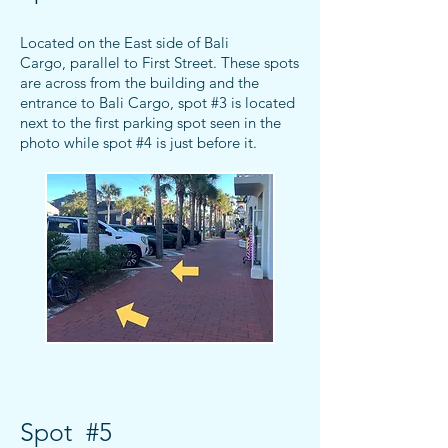
Located on the East side of Bali
Cargo,
parallel to First Street. These spots
are across from the building and the
entrance to Bali Cargo
, spot #3 is located
next to the first parking spot seen in the
photo while spot #4 is just before it.
Spot #5