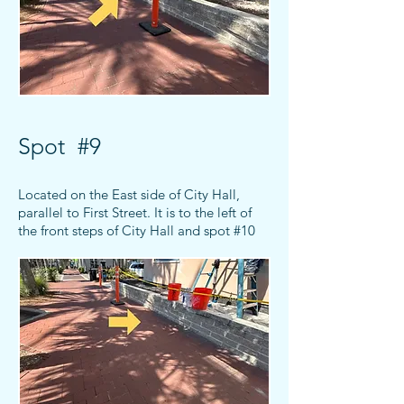
Spot #9
Located on the East side of City Hall,
parallel to First Street. It is to the left of
the front steps of City Hall and spot #10