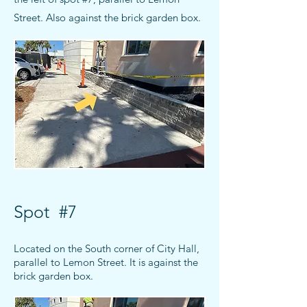
Street
. Also against the brick garden box.
Spot #7
Located on the South corner of City Hall,
parallel to Lemon Street. It is
against the
brick garden box.