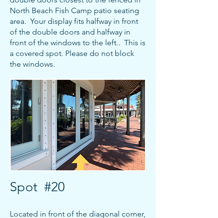
North Beach Fish Camp patio seating
area. Your display fits halfway in front
of the double doors and halfway in
front of the windows to the left.. This is
a covered spot.
Please do not block
the windows
.
Spot #20
Located in front of the diagonal corner,