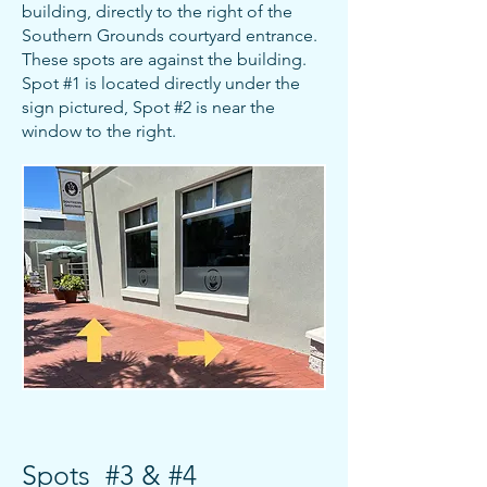
building, directly to the right of the
Southern Grounds courtyard entrance.
These spots are against the building.
Spot #1 is located directly under the
sign pictured, Spot #2 is near the
window to the right.
Spots #3 & #4