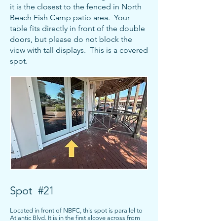
it is the closest to the fenced in North
Beach Fish Camp patio area. Your
table fits directly in front of the double
doors, but please do not block the
view with tall displays. This is a covered
spot.
Spot #21
Located in front of NBFC, this spot is parallel to
Atlantic Blvd. It is in the first alcove across from