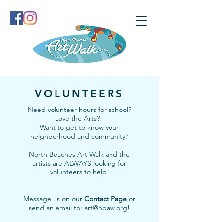
VOLUNTEERS
Need volunteer hours for school?
Love the Arts?
Want to get to know your
neighborhood and community?
North Beaches Art Walk and the
artists are ALWAYS looking for
volunteers to help!
Message us on our
Contact Page
or
send an email to:
art@nbaw.org
!