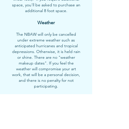
space, you'll be asked to purchase an
additional 8 foot space.
Weather
The NBAW will only be cancelled
under extreme weather such as
anticipated hurricanes and tropical
depressions. Otherwise, it is held rain
or shine. There are no "weather
makeup dates". If you feel the
weather will compromise your art
work, that will be a personal decision,
and there is no penalty for not
participating.
Timeline
Notice of cancellation of participation
must be given up to 24 hours prior to
the event.
Please notify us by email at
art@nbaw.org
if unable to participate.