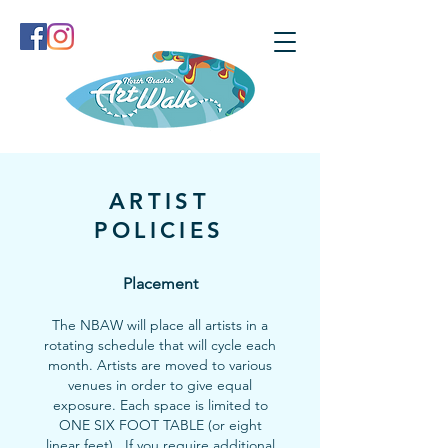
ARTIST
POLICIES
Placement
The NBAW will place all artists in a
rotating schedule that will cycle each
month. Artists are moved to various
venues in order to give equal
exposure. Each space is limited to
ONE SIX FOOT TABLE (or eight
linear feet). If you require additional